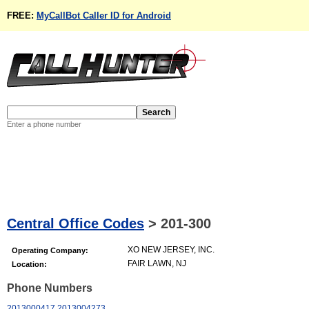
FREE:
MyCallBot Caller ID for Android
Enter a phone number
Central Office Codes
>
201-300
XO NEW JERSEY, INC.
Operating Company:
FAIR LAWN, NJ
Location:
Phone Numbers
2013000417
2013004273