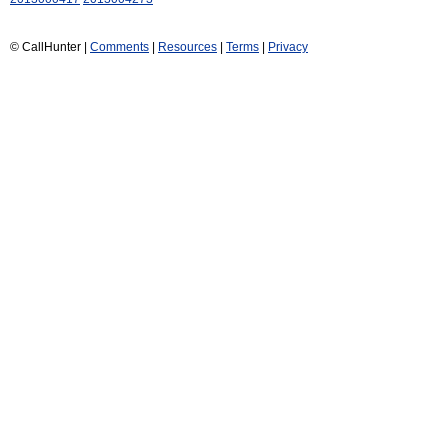
© CallHunter |
Comments
|
Resources
|
Terms
|
Privacy