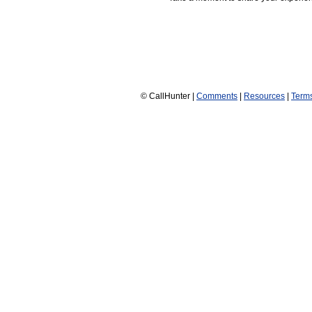
© CallHunter |
Comments
|
Resources
|
Term