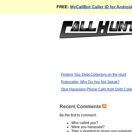
FREE:
MyCallBot Caller ID for Androi
Finding You: Debt Collectors on the Hunt
Robocaller, Why Do You Not Speak?
Stop Harassing Phone Calls from Debt Colle
Recent Comments
Be the first to comment:
Who called you?
Were you harassed?
Take a moment to share your experie