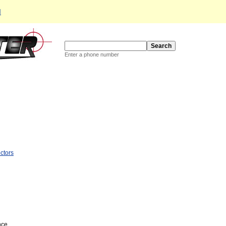
d
Enter a phone number
ctors
nce.