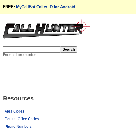
FREE:
MyCallBot Caller ID for Android
Enter a phone number
Resources
Area Codes
Central Office Codes
Phone Numbers