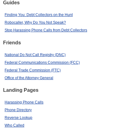
Guides
Finding You: Debt Collectors on the Hunt
Robocaller, Why Do You Not Speak?
Stop Harassing Phone Calls from Debt Collectors
Friends
National Do Not Call Registry (DNC)
Federal Communications Commission (FCC)
Federal Trade Commission (FTC)
Office of the Attorney General
Landing Pages
Harassing Phone Calls
Phone Directory
Reverse Lookup
Who Called