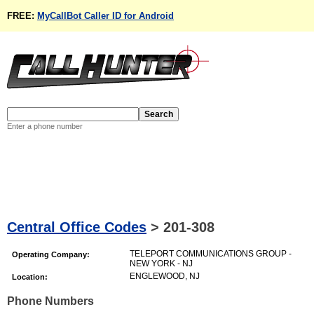
FREE:
MyCallBot Caller ID for Android
Enter a phone number
Central Office Codes
>
201-308
TELEPORT COMMUNICATIONS GROUP -
Operating Company:
NEW YORK - NJ
ENGLEWOOD, NJ
Location:
Phone Numbers