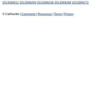
2013088511
2013089200
2013089236
2013089268
2013089272
© CallHunter |
Comments
|
Resources
|
Terms
|
Privacy