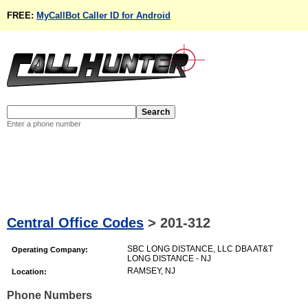
FREE:
MyCallBot Caller ID for Android
Enter a phone number
Central Office Codes
>
201-312
SBC LONG DISTANCE, LLC DBA AT&T
Operating Company:
LONG DISTANCE - NJ
RAMSEY, NJ
Location:
Phone Numbers