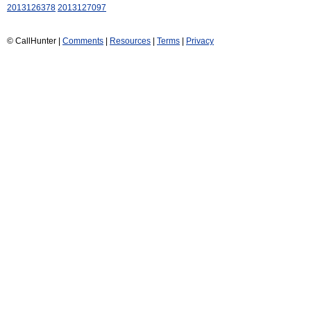
2013126378
2013127097
© CallHunter |
Comments
|
Resources
|
Terms
|
Privacy