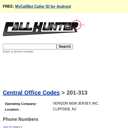
FREE:
MyCallBot Caller ID for Android
Enter a phone number
Central Office Codes
>
201-313
VERIZON NEW JERSEY, INC.
Operating Company:
CLIFFSIDE, NJ
Location:
Phone Numbers
2013130011