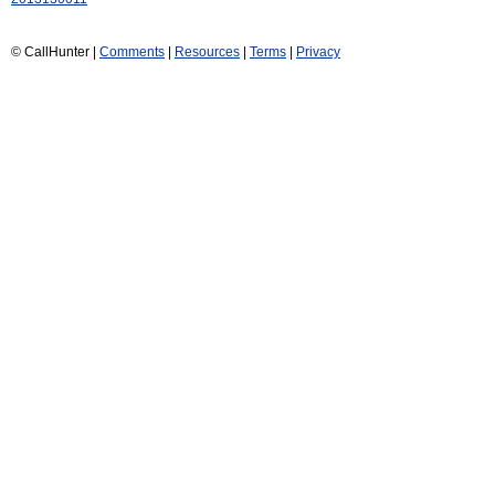
© CallHunter |
Comments
|
Resources
|
Terms
|
Privacy