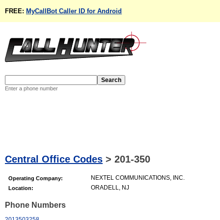
FREE:
MyCallBot Caller ID for Android
Enter a phone number
Central Office Codes
>
201-350
NEXTEL COMMUNICATIONS, INC.
Operating Company:
ORADELL, NJ
Location:
Phone Numbers
2013503258