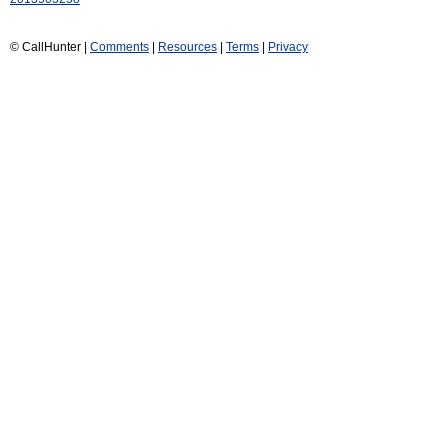
© CallHunter |
Comments
|
Resources
|
Terms
|
Privacy