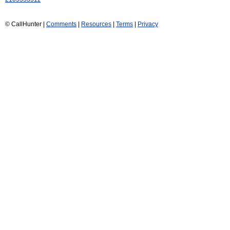
© CallHunter |
Comments
|
Resources
|
Terms
|
Privacy