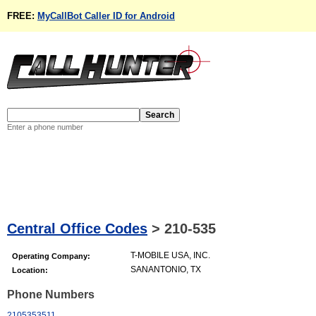
FREE:
MyCallBot Caller ID for Android
Enter a phone number
Central Office Codes
>
210-535
T-MOBILE USA, INC.
Operating Company:
SANANTONIO, TX
Location:
Phone Numbers
2105353511