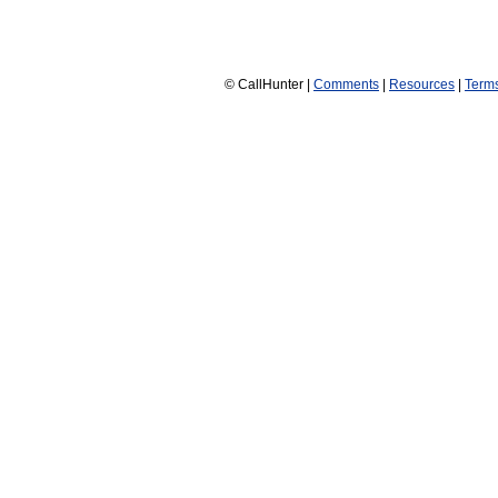
© CallHunter |
Comments
|
Resources
|
Term