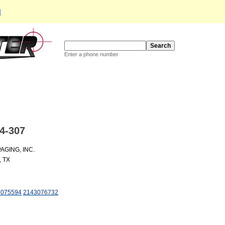
d
Enter a phone number
4-307
GING, INC.
, TX
3075594
2143076732