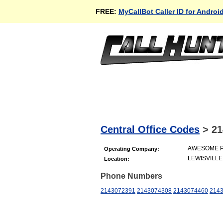
FREE:
MyCallBot Caller ID for Androi
Central Office Codes
>
21
AWESOME PA
Operating Company:
LEWISVILLE
Location:
Phone Numbers
2143072391
2143074308
2143074460
214