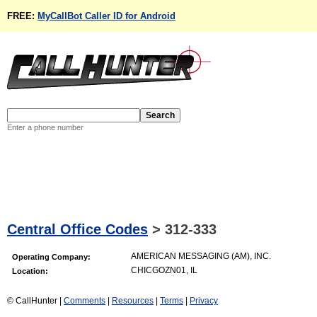
FREE:
MyCallBot Caller ID for Android
Enter a phone number
Central Office Codes
>
312-333
AMERICAN MESSAGING (AM), INC.
Operating Company:
CHICGOZN01, IL
Location:
© CallHunter |
Comments
|
Resources
|
Terms
|
Privacy