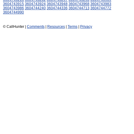
3604743915
3604743924
3604743948
3604743968
3604743983
3604743986
3604744240
3604744336
3604744713
3604744772
3604744990
© CallHunter |
Comments
|
Resources
|
Terms
|
Privacy