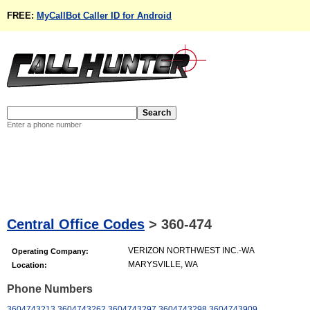
FREE:
MyCallBot Caller ID for Android
Enter a phone number
Central Office Codes
>
360-474
VERIZON NORTHWEST INC.-WA
Operating Company:
MARYSVILLE, WA
Location:
Phone Numbers
3604743213
3604743262
3604743297
3604743298
3604743909