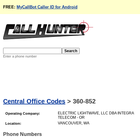
FREE:
MyCallBot Caller ID for Android
Enter a phone number
Central Office Codes
>
360-852
ELECTRIC LIGHTWAVE, LLC DBA INTEGRA
Operating Company:
TELECOM - OR
VANCOUVER, WA
Location:
Phone Numbers