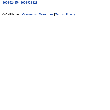
3608524354
3608528828
© CallHunter |
Comments
|
Resources
|
Terms
|
Privacy