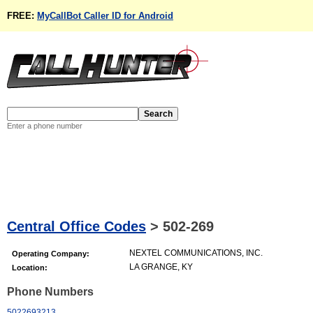
FREE:
MyCallBot Caller ID for Android
Enter a phone number
Central Office Codes
>
502-269
NEXTEL COMMUNICATIONS, INC.
Operating Company:
LA GRANGE, KY
Location:
Phone Numbers
5022693213