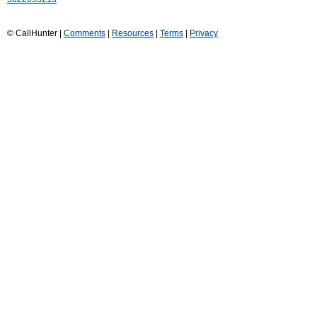
© CallHunter |
Comments
|
Resources
|
Terms
|
Privacy