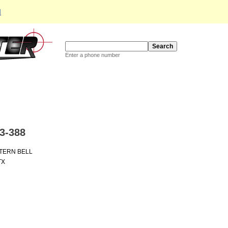
d
Enter a phone number
3-388
TERN BELL
TX