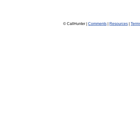
© CallHunter |
Comments
|
Resources
|
Term