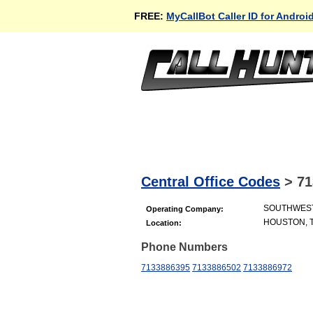
FREE:
MyCallBot Caller ID for Androi
Central Office Codes
>
71
SOUTHWES
Operating Company:
HOUSTON, 
Location:
Phone Numbers
7133886395
7133886502
7133886972