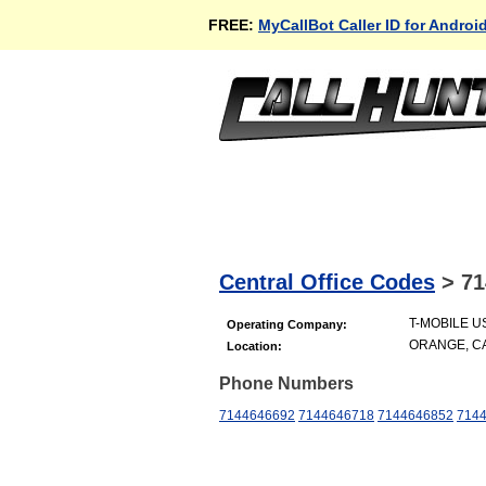
FREE:
MyCallBot Caller ID for Androi
Central Office Codes
>
71
T-MOBILE US
Operating Company:
ORANGE, C
Location:
Phone Numbers
7144646692
7144646718
7144646852
714