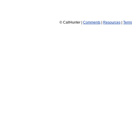
© CallHunter |
Comments
|
Resources
|
Term