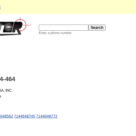
d
Enter a phone number
4-464
A, INC.
A
4648562
7144648745
7144648772