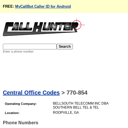
FREE:
MyCallBot Caller ID for Android
Enter a phone number
Central Office Codes
>
770-854
BELLSOUTH TELECOMM INC DBA
Operating Company:
SOUTHERN BELL TEL & TEL
ROOPVILLE, GA
Location:
Phone Numbers