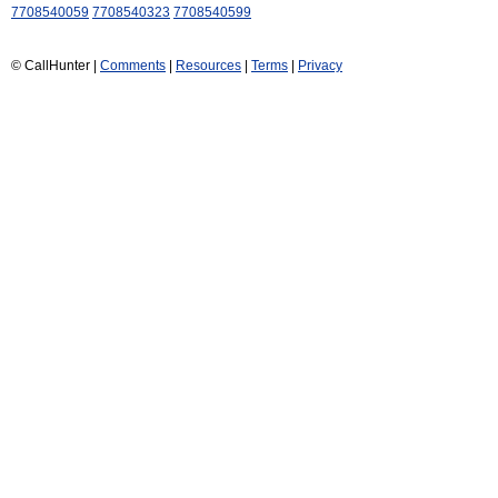
7708540059
7708540323
7708540599
© CallHunter |
Comments
|
Resources
|
Terms
|
Privacy