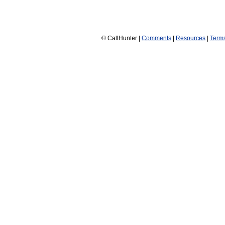
© CallHunter |
Comments
|
Resources
|
Term