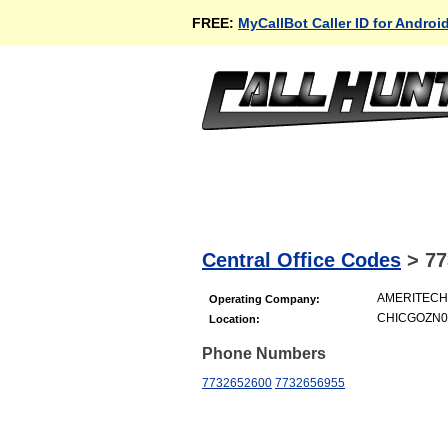
FREE:
MyCallBot Caller ID for Androi
Central Office Codes
>
77
AMERITECH 
Operating Company:
CHICGOZN06
Location:
Phone Numbers
7732652600
7732656955