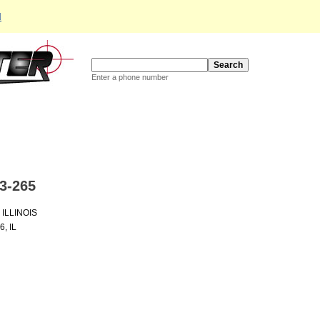
d
Enter a phone number
3-265
ILLINOIS
, IL