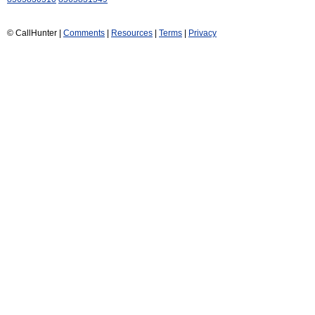
© CallHunter |
Comments
|
Resources
|
Terms
|
Privacy