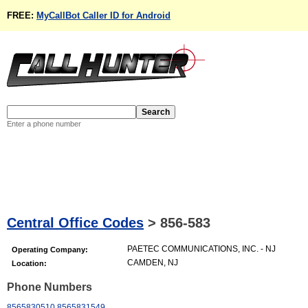
FREE:
MyCallBot Caller ID for Android
Enter a phone number
Central Office Codes
>
856-583
PAETEC COMMUNICATIONS, INC. - NJ
Operating Company:
CAMDEN, NJ
Location:
Phone Numbers
8565830510
8565831549