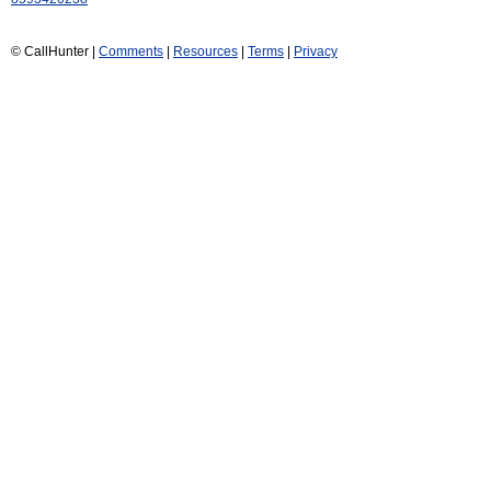
© CallHunter |
Comments
|
Resources
|
Terms
|
Privacy