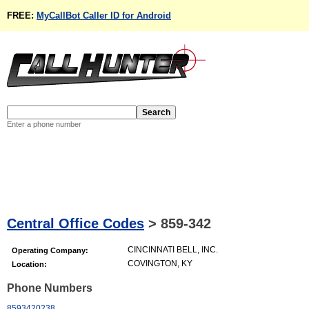
FREE:
MyCallBot Caller ID for Android
Enter a phone number
Central Office Codes
>
859-342
CINCINNATI BELL, INC.
Operating Company:
COVINGTON, KY
Location:
Phone Numbers
8593420238