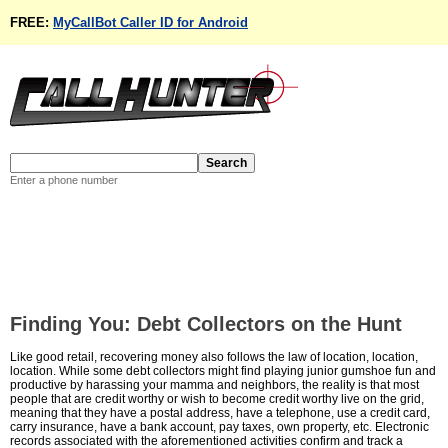
FREE:
MyCallBot Caller ID for Android
Enter a phone number
Finding You: Debt Collectors on the Hunt
Like good retail, recovering money also follows the law of location, location,
location. While some debt collectors might find playing junior gumshoe fun and
productive by harassing your mamma and neighbors, the reality is that most
people that are credit worthy or wish to become credit worthy live on the grid,
meaning that they have a postal address, have a telephone, use a credit card,
carry insurance, have a bank account, pay taxes, own property, etc. Electronic
records associated with the aforementioned activities confirm and track a