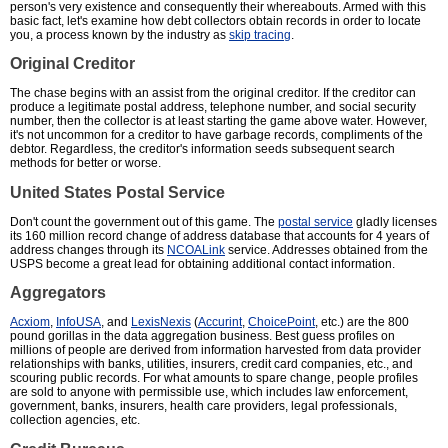
person's very existence and consequently their whereabouts. Armed with this
basic fact, let's examine how debt collectors obtain records in order to locate
you, a process known by the industry as
skip tracing
.
Original Creditor
The chase begins with an assist from the original creditor. If the creditor can
produce a legitimate postal address, telephone number, and social security
number, then the collector is at least starting the game above water. However,
it's not uncommon for a creditor to have garbage records, compliments of the
debtor. Regardless, the creditor's information seeds subsequent search
methods for better or worse.
United States Postal Service
Don't count the government out of this game. The
postal service
gladly licenses
its 160 million record change of address database that accounts for 4 years of
address changes through its
NCOALink
service. Addresses obtained from the
USPS become a great lead for obtaining additional contact information.
Aggregators
Acxiom
,
InfoUSA
, and
LexisNexis
(
Accurint
,
ChoicePoint
, etc.) are the 800
pound gorillas in the data aggregation business. Best guess profiles on
millions of people are derived from information harvested from data provider
relationships with banks, utilities, insurers, credit card companies, etc., and
scouring public records. For what amounts to spare change, people profiles
are sold to anyone with permissible use, which includes law enforcement,
government, banks, insurers, health care providers, legal professionals,
collection agencies, etc.