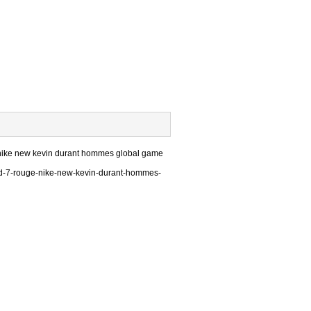
e nike new kevin durant hommes global game
kd-7-rouge-nike-new-kevin-durant-hommes-