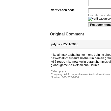
Verification code
Enter the code sh
Original Comment
pdybs
- 12-31-2018
nike air max alpha trainer mens training s
basketball chaussuresroshe run damen grau 
kd 7 rouge nike new kevin durant hommes g
global-game-basketball-chaussures
Caller:
pdybs
Company:
kd 7 rouge nike new kevin durant hom
Number:
005-252-7634