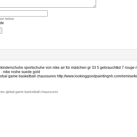
own below:
hoekinderschuhe sportschuhe von nike air für mädchen gr 33 5 gebrauchtkd 7 roug
· nike roshe suede gold
lobal game basketball chaussures http://www.lookinggoodpaintingnh.com/remise/
mes global game basketball chaussures