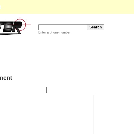
d
Enter a phone number
ment