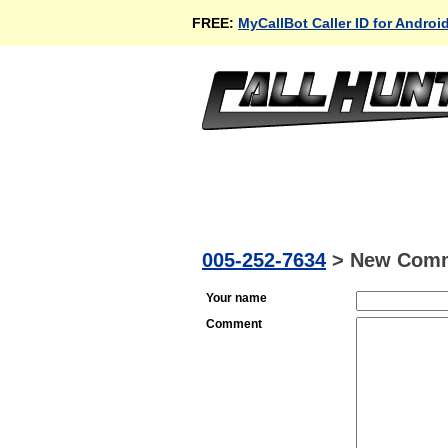
FREE:
MyCallBot Caller ID for Androi
005-252-7634
>
New Com
Your name
Comment