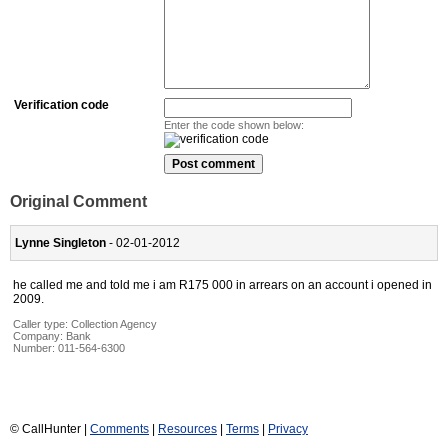
Verification code
Enter the code shown below:
Original Comment
Lynne Singleton
- 02-01-2012
he called me and told me i am R175 000 in arrears on an account i opened in
2009.
Caller type: Collection Agency
Company:
Bank
Number:
011-564-6300
© CallHunter |
Comments
|
Resources
|
Terms
|
Privacy