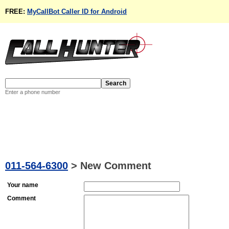
FREE:
MyCallBot Caller ID for Android
Enter a phone number
011-564-6300
>
New Comment
Your name
Comment