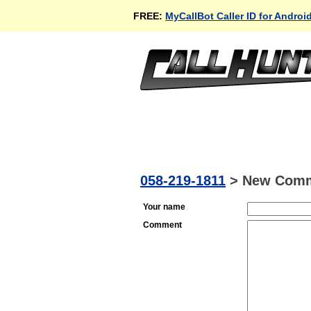
FREE:
MyCallBot Caller ID for Androi
058-219-1811
>
New Com
Your name
Comment