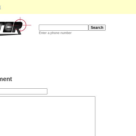
d
Enter a phone number
ment