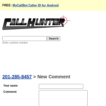
FREE:
MyCallBot Caller ID for Android
Enter a phone number
201-285-8457
>
New Comment
Your name
Comment