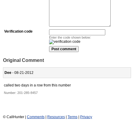
Verification code
Enter the code shown below:
Original Comment
Dee
- 08-21-2012
called two days in a row from this number
Number:
201-285-8457
© CallHunter |
Comments
|
Resources
|
Terms
|
Privacy