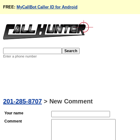
FREE:
MyCallBot Caller ID for Android
Enter a phone number
201-285-8707
>
New Comment
Your name
Comment