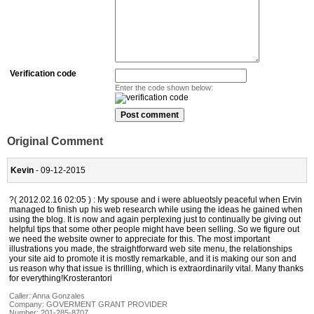
Verification code
Enter the code shown below:
Original Comment
Kevin
- 09-12-2015
?( 2012.02.16 02:05 ) : My spouse and i were ablueotsly peaceful when Ervin
managed to finish up his web research while using the ideas he gained when
using the blog. It is now and again perplexing just to continually be giving out
helpful tips that some other people might have been selling. So we figure out
we need the website owner to appreciate for this. The most important
illustrations you made, the straightforward web site menu, the relationships
your site aid to promote it is mostly remarkable, and it is making our son and
us reason why that issue is thrilling, which is extraordinarily vital. Many thanks
for everything!Krosterantori
Caller:
Anna Gonzales
Company:
GOVERMENT GRANT PROVIDER
Number:
201-285-8707