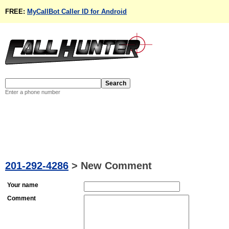
FREE:
MyCallBot Caller ID for Android
Enter a phone number
201-292-4286
>
New Comment
Your name
Comment