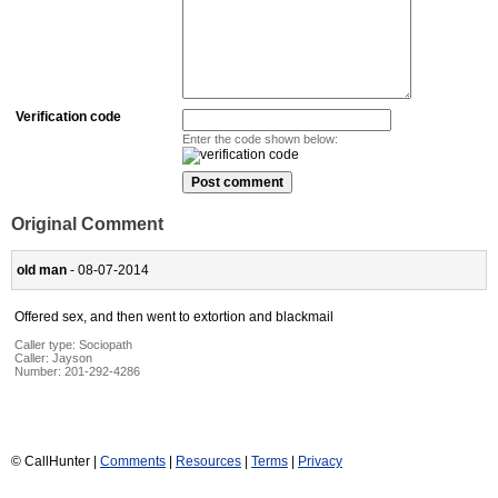
Verification code
Enter the code shown below:
Original Comment
old man
- 08-07-2014
Offered sex, and then went to extortion and blackmail
Caller type: Sociopath
Caller:
Jayson
Number:
201-292-4286
© CallHunter |
Comments
|
Resources
|
Terms
|
Privacy