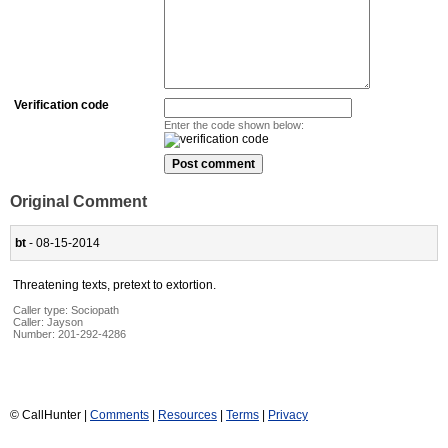
Verification code
Enter the code shown below:
Original Comment
bt
- 08-15-2014
Threatening texts, pretext to extortion.
Caller type: Sociopath
Caller:
Jayson
Number:
201-292-4286
© CallHunter |
Comments
|
Resources
|
Terms
|
Privacy