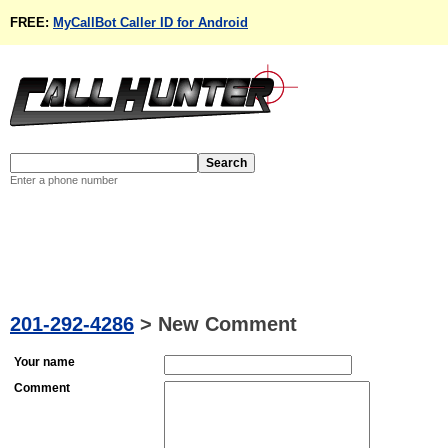
FREE:
MyCallBot Caller ID for Android
Enter a phone number
201-292-4286
>
New Comment
Your name
Comment