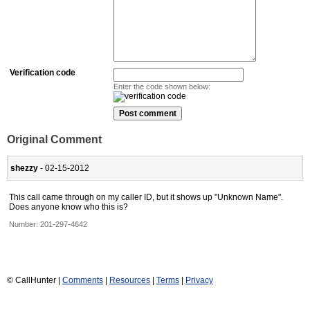
Verification code
Enter the code shown below:
Original Comment
shezzy
- 02-15-2012
This call came through on my caller ID, but it shows up "Unknown Name".
Does anyone know who this is?
Number:
201-297-4642
© CallHunter |
Comments
|
Resources
|
Terms
|
Privacy