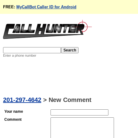
FREE:
MyCallBot Caller ID for Android
Enter a phone number
201-297-4642
>
New Comment
Your name
Comment