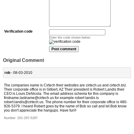
Verification code
Enter the code shown below:
Original Comment
rob
- 08-03-2010
The companies name is Cirtech their websites are cirtech.us and cirtech.biz.
Their corporate office is in Gilbert, AZ Their president is Robert Landis their
CEO is Louis DeNicola. The email address schema for this company is
firstname.lastname@cirtech.us for example robert landis is
robert.landis@cirtech.us. The phone number for their corporate office is 480-
926-5379. I heard Robert goes by the name of Bob so call and let Bob know
you don't appreciate the hangups. Have fun!!
Number:
201-297-5287