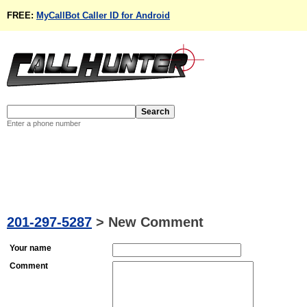
FREE:
MyCallBot Caller ID for Android
Enter a phone number
201-297-5287
>
New Comment
Your name
Comment