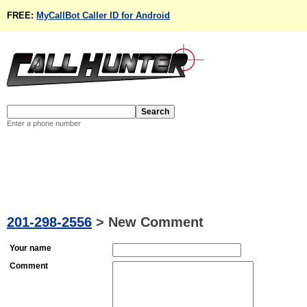
FREE:
MyCallBot Caller ID for Android
Enter a phone number
201-298-2556
>
New Comment
Your name
Comment