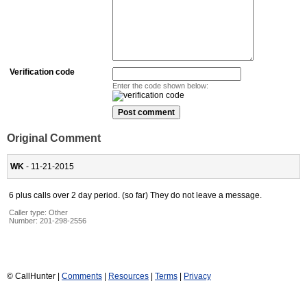
Verification code
Enter the code shown below:
Original Comment
WK
- 11-21-2015
6 plus calls over 2 day period. (so far) They do not leave a message.
Caller type: Other
Number:
201-298-2556
© CallHunter |
Comments
|
Resources
|
Terms
|
Privacy