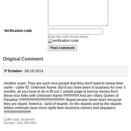
Verification code
Enter the code shown below:
Original Comment
P Schwinn
- 09-18-2014
Another scam. They are such nice people that they don't want to reveal their
name - caller ID: Unknown Name. But if you have been in business for over 3
months, all you have to do is fill out 1 simple page to borrow money from
these nice folks with Unknown Name !!!!!!!!!!!!!!!!!! And am I Mary, Queen of
Paradise !!!!!!!!!!!!!!!!!!!!!!!!!!!!!!!!!!!!!!!!!!!!!!!!!!!! Stupid people never learn because
they are stupid. America - land of stupids, for the stupids and by the stupids
where criminals have more rights then business owners and taxpayers
!!!!!!!!!!!!!!!!!!!!!!!!!!!!!!!
Caller type: Scammer
Number:
201-299-4401