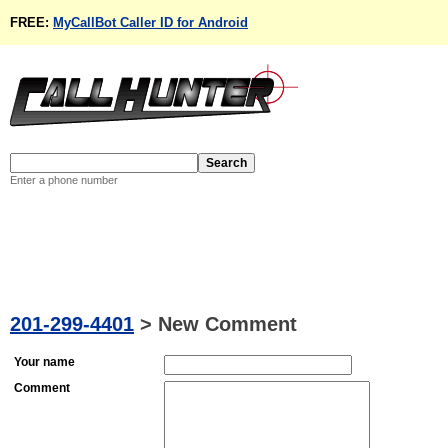
FREE:
MyCallBot Caller ID for Android
Enter a phone number
201-299-4401
>
New Comment
Your name
Comment