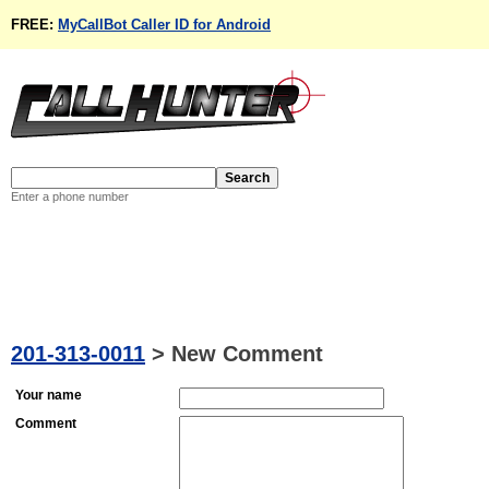
FREE:
MyCallBot Caller ID for Android
Enter a phone number
201-313-0011
>
New Comment
Your name
Comment