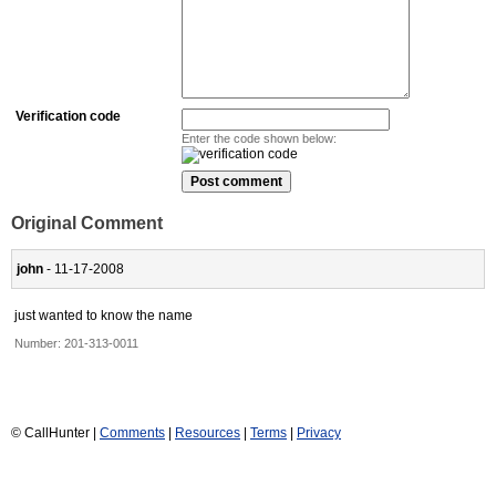
Verification code
Enter the code shown below:
Original Comment
john
- 11-17-2008
just wanted to know the name
Number:
201-313-0011
© CallHunter |
Comments
|
Resources
|
Terms
|
Privacy