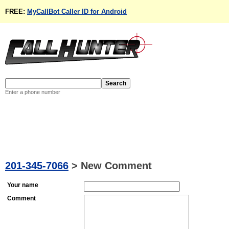
FREE:
MyCallBot Caller ID for Android
Enter a phone number
201-345-7066
>
New Comment
Your name
Comment