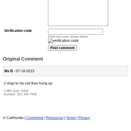
Verification code
Enter the code shown below:
Original Comment
Ms B
- 07-18-2015
2 rings to my cell then hung up
Caller type: Other
Number:
201-345-7066
© CallHunter |
Comments
|
Resources
|
Terms
|
Privacy