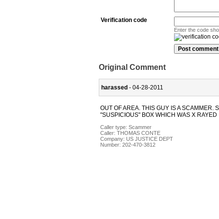
Verification code
Enter the code sh
Original Comment
harassed
- 04-28-2011
OUT OF AREA. THIS GUY IS A SCAMMER. 
"SUSPICIOUS" BOX WHICH WAS X RAYED 
Caller type: Scammer
Caller:
THOMAS CONTE
Company:
US JUSTICE DEPT
Number:
202-470-3812