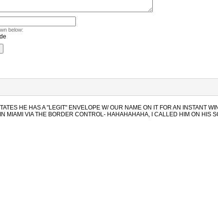
own below:
STATES HE HAS A "LEGIT" ENVELOPE W/ OUR NAME ON IT FOR AN INSTANT WI
IN MIAMI VIA THE BORDER CONTROL- HAHAHAHAHA, I CALLED HIM ON HIS 