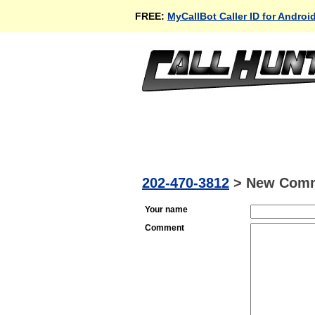
FREE:
MyCallBot Caller ID for Androi
202-470-3812
>
New Com
Your name
Comment