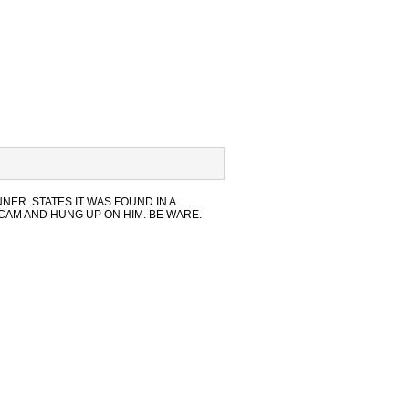
NNER. STATES IT WAS FOUND IN A
SCAM AND HUNG UP ON HIM. BE WARE.