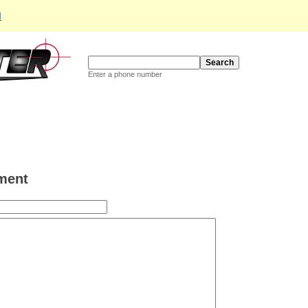
d
Enter a phone number
ment