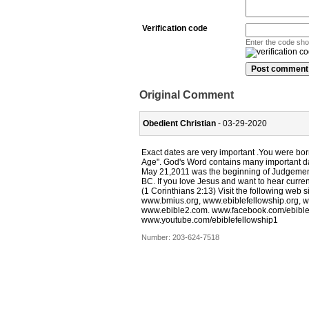
Verification code
Enter the code sh
Original Comment
Obedient Christian
- 03-29-2020
Exact dates are very important .You were b
Age". God's Word contains many important 
May 21,2011 was the beginning of Judgement
BC. If you love Jesus and want to hear curren
(1 Corinthians 2:13) Visit the following web 
www.bmius.org, www.ebiblefellowship.org, w
www.ebible2.com. www.facebook.com/ebiblef
www.youtube.com/ebiblefellowship1
Number:
203-624-7518