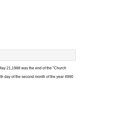
May 21,1988 was the end of the "Church
h day of the second month of the year 4990