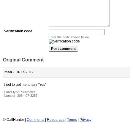
Verification code
Enter the code shown below:
Original Comment
man
- 10-17-2017
tried to get me to say "Yes"
Caller type: Scammer
Number:
206-407-3357
© CallHunter |
Comments
|
Resources
|
Terms
|
Privacy