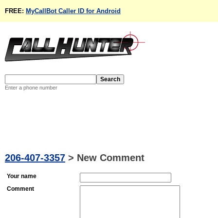
FREE:
MyCallBot Caller ID for Android
Enter a phone number
206-407-3357
>
New Comment
Your name
Comment