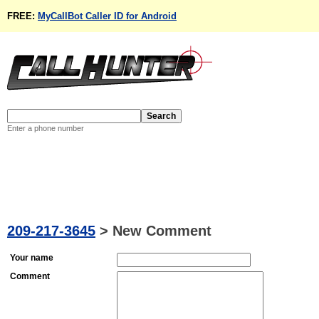
FREE:
MyCallBot Caller ID for Android
Enter a phone number
209-217-3645
>
New Comment
Your name
Comment