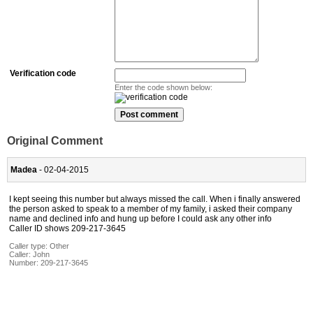
Verification code
Enter the code shown below:
Original Comment
Madea
- 02-04-2015
I kept seeing this number but always missed the call. When i finally answered
the person asked to speak to a member of my family, i asked their company
name and declined info and hung up before I could ask any other info
Caller ID shows 209-217-3645
Caller type: Other
Caller:
John
Number:
209-217-3645