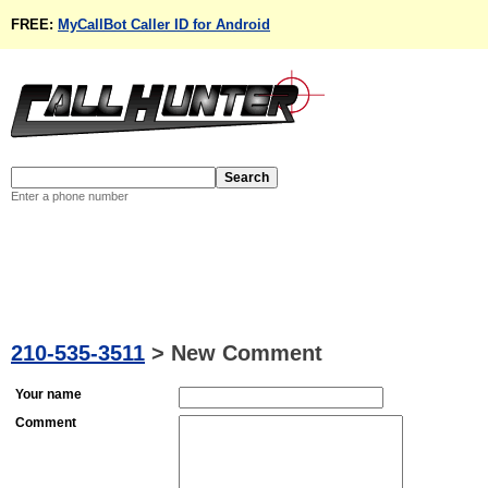
FREE:
MyCallBot Caller ID for Android
Enter a phone number
210-535-3511
>
New Comment
Your name
Comment