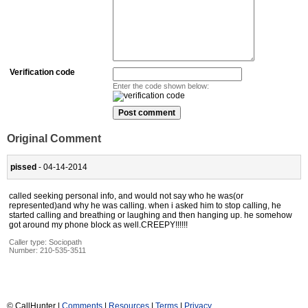
Verification code
Enter the code shown below:
Original Comment
pissed
- 04-14-2014
called seeking personal info, and would not say who he was(or
represented)and why he was calling. when i asked him to stop calling, he
started calling and breathing or laughing and then hanging up. he somehow
got around my phone block as well.CREEPY!!!!!!
Caller type: Sociopath
Number:
210-535-3511
© CallHunter |
Comments
|
Resources
|
Terms
|
Privacy