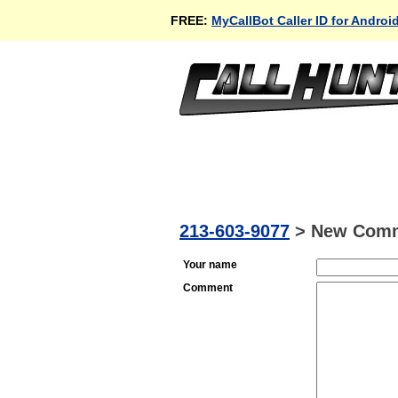
FREE:
MyCallBot Caller ID for Androi
213-603-9077
>
New Com
Your name
Comment