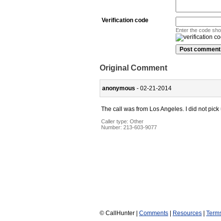
Verification code
Enter the code sh
Original Comment
anonymous
- 02-21-2014
The call was from Los Angeles. I did not pick
Caller type: Other
Number:
213-603-9077
© CallHunter |
Comments
|
Resources
|
Term