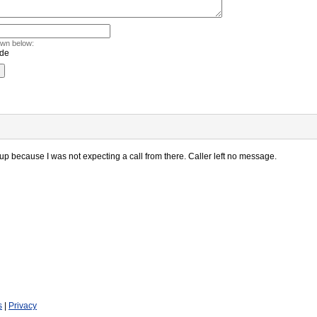
own below:
 up because I was not expecting a call from there. Caller left no message.
s
|
Privacy