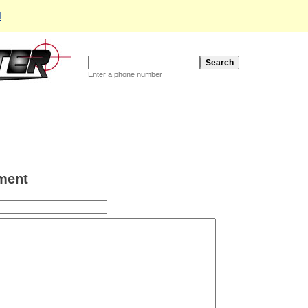
d
Enter a phone number
ment