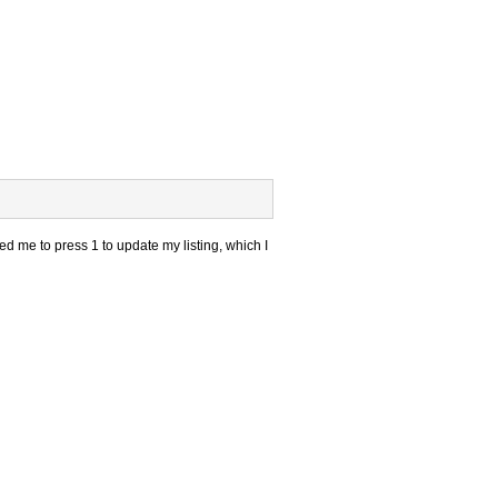
d me to press 1 to update my listing, which I