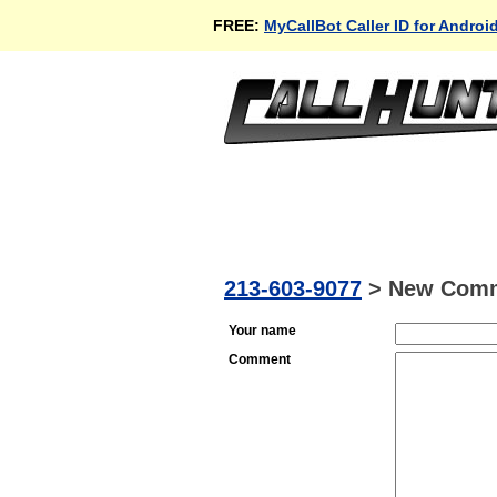
FREE:
MyCallBot Caller ID for Androi
213-603-9077
>
New Com
Your name
Comment