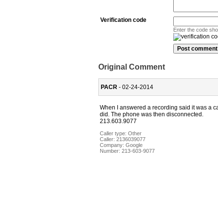
Verification code
Enter the code sh
Original Comment
PACR
- 02-24-2014
When I answered a recording said it was a cal
did. The phone was then disconnected.
213.603.9077
Caller type: Other
Caller:
2136039077
Company:
Google
Number:
213-603-9077