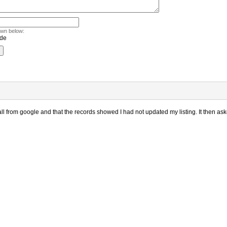
own below:
l from google and that the records showed I had not updated my listing. It then aske