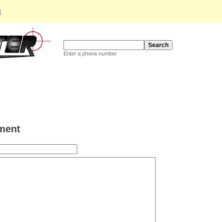
d
Enter a phone number
ment