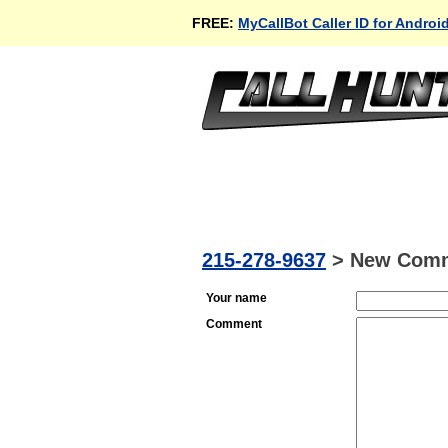
FREE:
MyCallBot Caller ID for Androi
215-278-9637
>
New Com
Your name
Comment