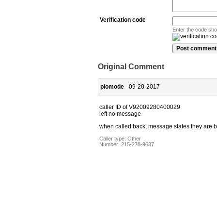
Verification code
Enter the code sh
Original Comment
piomode
- 09-20-2017
caller ID of V92009280400029
left no message
when called back, message states they are bu
Caller type: Other
Number:
215-278-9637