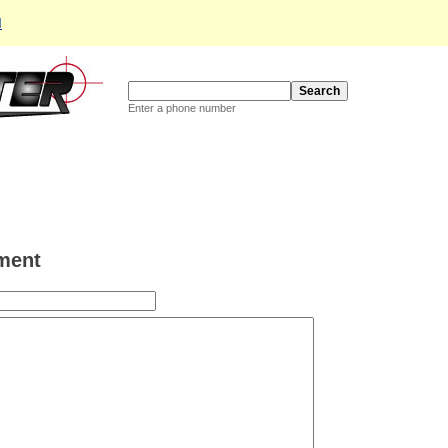
d
Enter a phone number
ment