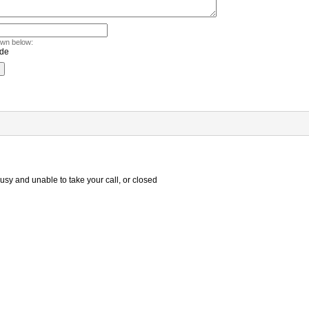
own below:
sy and unable to take your call, or closed