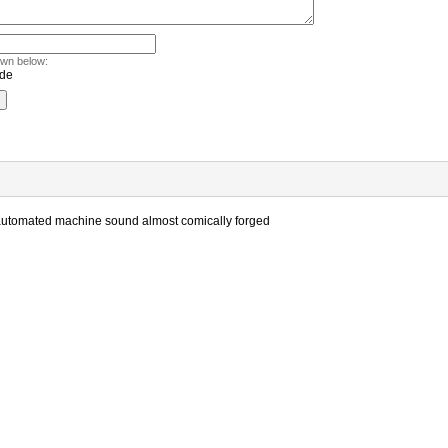
own below:
he automated machine sound almost comically forged