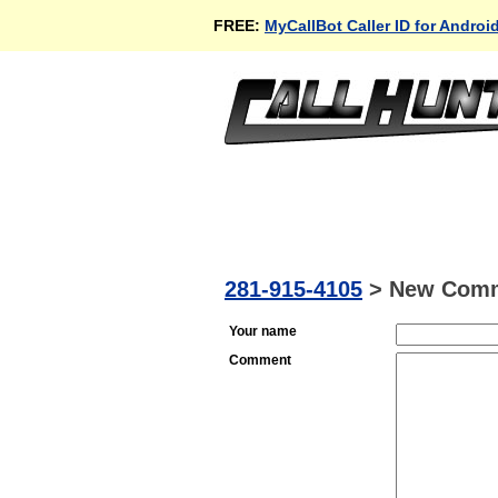
FREE:
MyCallBot Caller ID for Androi
281-915-4105
>
New Com
Your name
Comment