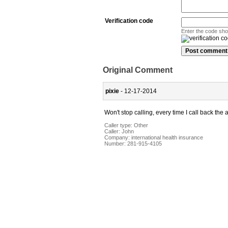
Verification code
Enter the code sh
Original Comment
pixie
- 12-17-2014
Won't stop calling, every time I call back t
Caller type: Other
Caller:
John
Company:
international health insurance
Number:
281-915-4105