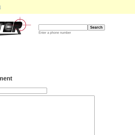
d
Enter a phone number
ment