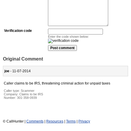
Verification code
Enter the code shown below:
Original Comment
joe
- 11-07-2014
Caller claims to be IRS, threatening criminal action for unpaid taxes
Caller type: Scammer
Company:
Claims to be IRS
Number:
301-358-0939
© CallHunter |
Comments
|
Resources
|
Terms
|
Privacy