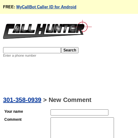
FREE:
MyCallBot Caller ID for Android
Enter a phone number
301-358-0939
>
New Comment
Your name
Comment