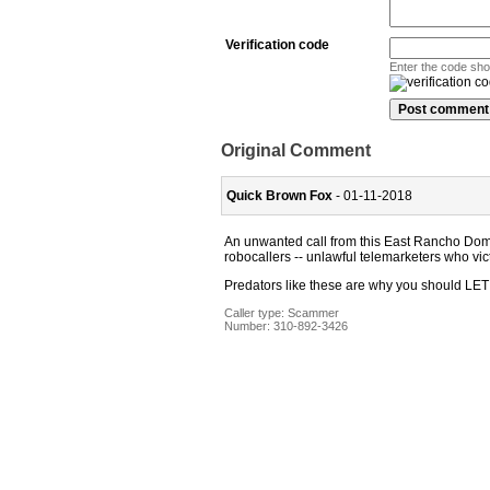
Verification code
Enter the code sh
Original Comment
Quick Brown Fox
- 01-11-2018
An unwanted call from this East Rancho Domi
robocallers -- unlawful telemarketers who vic
Predators like these are why you shoul
Caller type: Scammer
Number:
310-892-3426