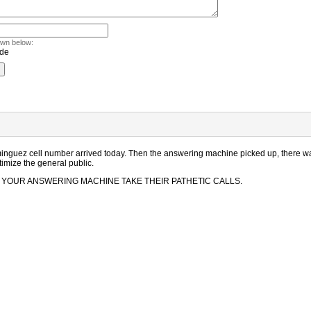
own below:
nguez cell number arrived today. Then the answering machine picked up, there was 
timize the general public.
d LET YOUR ANSWERING MACHINE TAKE THEIR PATHETIC CALLS.