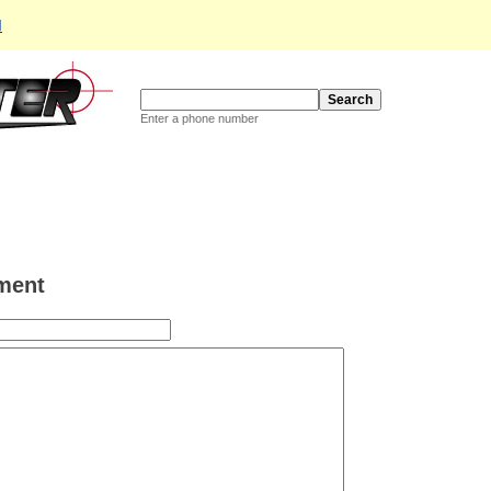
d
Enter a phone number
ment