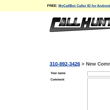
FREE:
MyCallBot Caller ID for Androi
310-892-3426
>
New Com
Your name
Comment