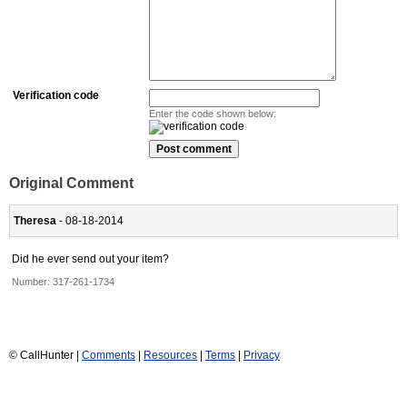
Verification code
Enter the code shown below:
Original Comment
Theresa
- 08-18-2014
Did he ever send out your item?
Number:
317-261-1734
© CallHunter |
Comments
|
Resources
|
Terms
|
Privacy