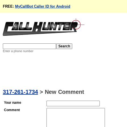
FREE:
MyCallBot Caller ID for Android
Enter a phone number
317-261-1734
>
New Comment
Your name
Comment