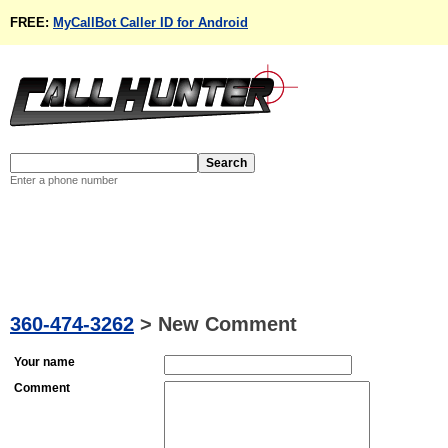
FREE:
MyCallBot Caller ID for Android
Enter a phone number
360-474-3262
>
New Comment
Your name
Comment