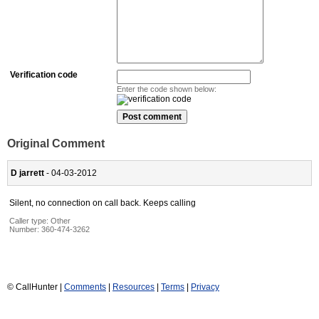
Verification code
Enter the code shown below:
Original Comment
D jarrett
- 04-03-2012
Silent, no connection on call back. Keeps calling
Caller type: Other
Number:
360-474-3262
© CallHunter |
Comments
|
Resources
|
Terms
|
Privacy