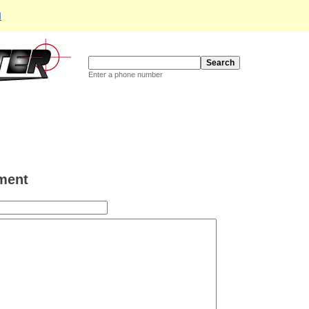
d
Enter a phone number
ment