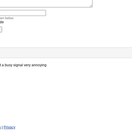
own below:
ot a busy signal very annoying
s
|
Privacy