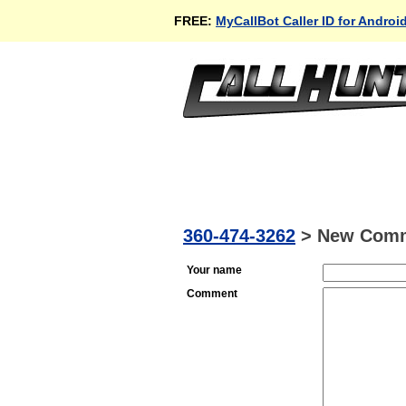
FREE:
MyCallBot Caller ID for Androi
360-474-3262
>
New Com
Your name
Comment