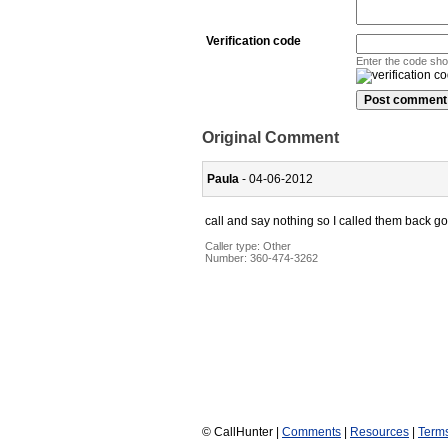
Verification code
Enter the code sh
Original Comment
Paula
- 04-06-2012
call and say nothing so I called them back g
Caller type: Other
Number:
360-474-3262
© CallHunter |
Comments
|
Resources
|
Term