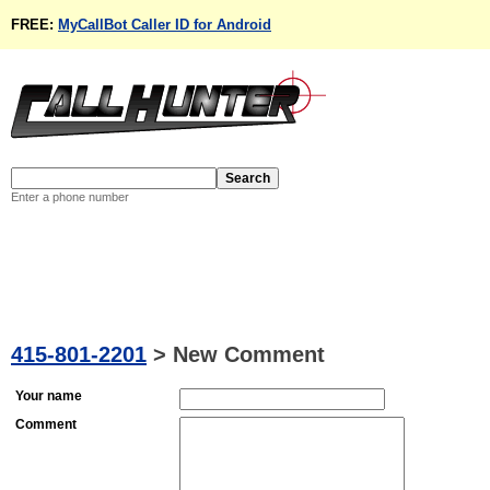
FREE:
MyCallBot Caller ID for Android
Enter a phone number
415-801-2201
>
New Comment
Your name
Comment