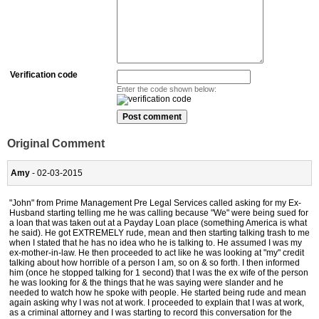
Verification code
Enter the code shown below:
Original Comment
Amy
- 02-03-2015
"John" from Prime Management Pre Legal Services called asking for my Ex-
Husband starting telling me he was calling because "We" were being sued for
a loan that was taken out at a Payday Loan place (something America is what
he said). He got EXTREMELY rude, mean and then starting talking trash to me
when I stated that he has no idea who he is talking to. He assumed I was my
ex-mother-in-law. He then proceeded to act like he was looking at "my" credit
talking about how horrible of a person I am, so on & so forth. I then informed
him (once he stopped talking for 1 second) that I was the ex wife of the person
he was looking for & the things that he was saying were slander and he
needed to watch how he spoke with people. He started being rude and mean
again asking why I was not at work. I proceeded to explain that I was at work,
as a criminal attorney and I was starting to record this conversation for the