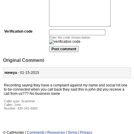
Verification code
Enter the code shown below:
Original Comment
noneya
- 01-15-2015
Recording saying they have a complaint against my name and social hit one
to be connected when you call back they said this is john did you receive a
call from us??? No business name
Caller type: Scammer
Caller:
John
Number:
435-241-6682
© CallHunter |
Comments
|
Resources
|
Terms
|
Privacy