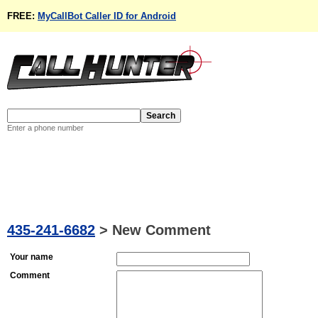
FREE:
MyCallBot Caller ID for Android
Enter a phone number
435-241-6682
>
New Comment
Your name
Comment