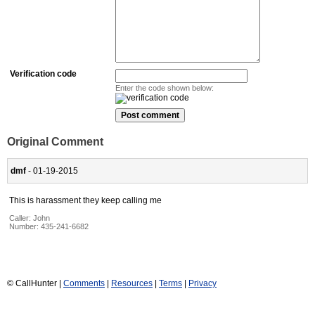
Verification code
Enter the code shown below:
Original Comment
dmf
- 01-19-2015
This is harassment they keep calling me
Caller:
John
Number:
435-241-6682
© CallHunter |
Comments
|
Resources
|
Terms
|
Privacy