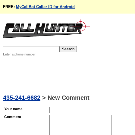
FREE:
MyCallBot Caller ID for Android
Enter a phone number
435-241-6682
>
New Comment
Your name
Comment